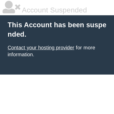
Account Suspended
This Account has been suspe
nded.
Contact your hosting provider
for more
information.