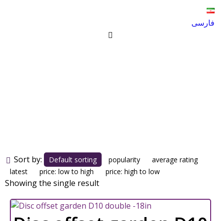
فارسی
Disc offset garden D10
double -18in
Products
Disc offset garden D10 double -18in
Sort by:
Default sorting
popularity
average rating
latest
price: low to high
price: high to low
Showing the single result