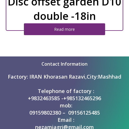
Disc offset garden D10
double -18in
Read more
Contact Information
Factory:
IRAN Khorasan Razavi,City:Mashhad
Telephone of factory :
+9832463585 -+985132465296
mob:
09159802380 – 09156125485
Email :
nezamiagri@gmail.com