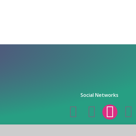
Social Networks