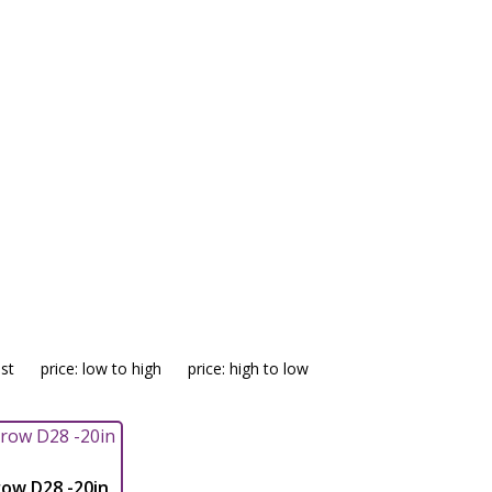
isc Harrow
est
price: low to high
price: high to low
ow D28 -20in