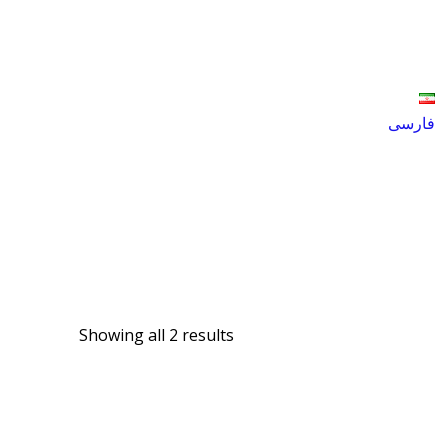
فارسی
Products
tandem Disc Harrow
Showing all 2 results