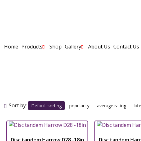
Home
Products
Shop
Gallery
About Us
Contact Us
tandem D
Sort by:
Default sorting
popularity
average rating
lat
Disc tandem Harrow D28 -18in
Disc tandem Harr