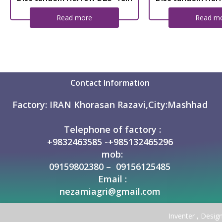
Read more
Read m
Contact Information
Factory:
IRAN Khorasan Razavi,City:Mashhad
Telephone of factory :
+9832463585 -+985132465296
mob:
09159802380 – 09156125485
Email :
nezamiagri@gmail.com
Inventer , Desig