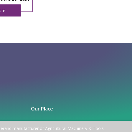
ore
Our Place
nerand manufacturer of Agricultural Machinery & Tools