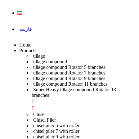
فارسی
Home
Products
tillage
tillage compound
tillage compound Rotator 5 branches
tillage compound Rotator 7 branches
tillage compound Rotator 9 branches
tillage compound Rotator 11 branches
Super Heavy tillage compound Rotator 13
branches
Chisel
Chisel Piler
chisel piler 5 with roller
chisel piler 7 with roller
chisel piler 9 with roller