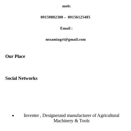
mob:
09159802380 – 09156125485
Email :
nezamiagri@gmail.com
Our Place
Social Networks
Inventer , Designerand manufacturer of Agricultural
Machinery & Tools