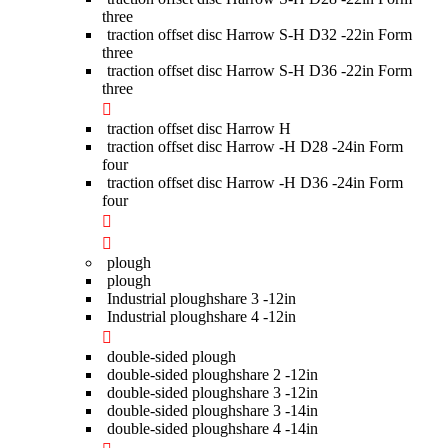
three
traction offset disc Harrow S-H D32 -22in Form
three
traction offset disc Harrow S-H D36 -22in Form
three
traction offset disc Harrow H
traction offset disc Harrow -H D28 -24in Form
four
traction offset disc Harrow -H D36 -24in Form
four
plough
plough
Industrial ploughshare 3 -12in
Industrial ploughshare 4 -12in
double-sided plough
double-sided ploughshare 2 -12in
double-sided ploughshare 3 -12in
double-sided ploughshare 3 -14in
double-sided ploughshare 4 -14in