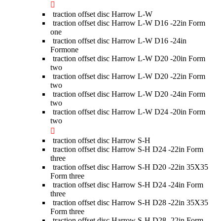
traction offset disc Harrow L-W
traction offset disc Harrow L-W D16 -22in Form
one
traction offset disc Harrow L-W D16 -24in
Formone
traction offset disc Harrow L-W D20 -20in Form
two
traction offset disc Harrow L-W D20 -22in Form
two
traction offset disc Harrow L-W D20 -24in Form
two
traction offset disc Harrow L-W D24 -20in Form
two
traction offset disc Harrow S-H
traction offset disc Harrow S-H D24 -22in Form
three
traction offset disc Harrow S-H D20 -22in 35X35
Form three
traction offset disc Harrow S-H D24 -24in Form
three
traction offset disc Harrow S-H D28 -22in 35X35
Form three
traction offset disc Harrow S-H D28 -22in Form