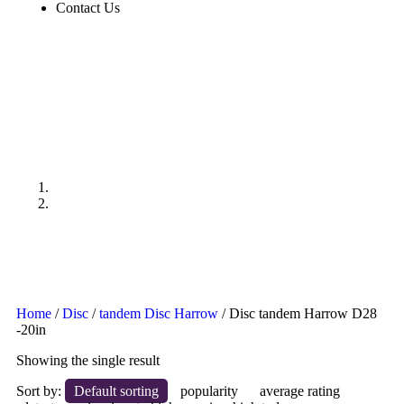
Contact Us
Disc tandem Harrow D28
-20in
Products
Disc tandem Harrow D28 -20in
Home
/
Disc
/
tandem Disc Harrow
/ Disc tandem Harrow D28
-20in
Showing the single result
Sort by:
Default sorting
popularity
average rating