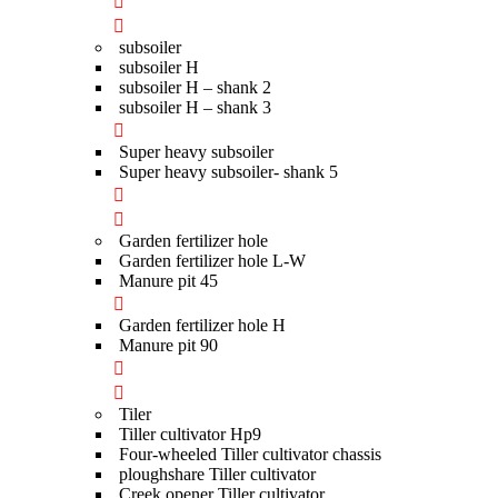
subsoiler
subsoiler H
subsoiler H – shank 2
subsoiler H – shank 3
Super heavy subsoiler
Super heavy subsoiler- shank 5
Garden fertilizer hole
Garden fertilizer hole L-W
Manure pit 45
Garden fertilizer hole H
Manure pit 90
Tiler
Tiller cultivator Hp9
Four-wheeled Tiller cultivator chassis
ploughshare Tiller cultivator
Creek opener Tiller cultivator