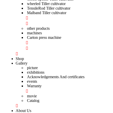
wheeled Tiller cultivator
TensileRod Tiller cultivator
Malband Tiller cultivator
other products
machines
Carton press machine
Shop
Gallery
picture
exhibitions
Acknowledgements And certificates
events
Warranty
movie
Catalog
About Us