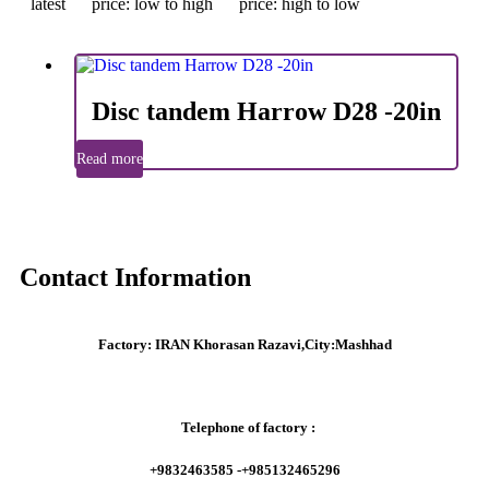
latest
price: low to high
price: high to low
Disc tandem Harrow D28 -20in
Read more
Contact Information
Factory:
IRAN Khorasan Razavi,City:Mashhad
Telephone of factory :
+9832463585 -+985132465296