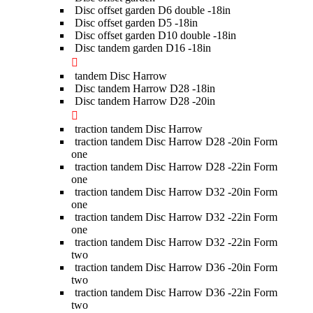
Disc offset garden D6 double -18in
Disc offset garden D5 -18in
Disc offset garden D10 double -18in
Disc tandem garden D16 -18in
tandem Disc Harrow
Disc tandem Harrow D28 -18in
Disc tandem Harrow D28 -20in
traction tandem Disc Harrow
traction tandem Disc Harrow D28 -20in Form
one
traction tandem Disc Harrow D28 -22in Form
one
traction tandem Disc Harrow D32 -20in Form
one
traction tandem Disc Harrow D32 -22in Form
one
traction tandem Disc Harrow D32 -22in Form
two
traction tandem Disc Harrow D36 -20in Form
two
traction tandem Disc Harrow D36 -22in Form
two