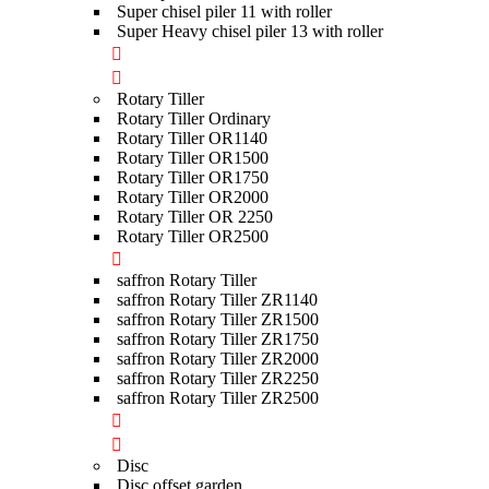
Super chisel piler 11 with roller
Super Heavy chisel piler 13 with roller
Rotary Tiller
Rotary Tiller Ordinary
Rotary Tiller OR1140
Rotary Tiller OR1500
Rotary Tiller OR1750
Rotary Tiller OR2000
Rotary Tiller OR 2250
Rotary Tiller OR2500
saffron Rotary Tiller
saffron Rotary Tiller ZR1140
saffron Rotary Tiller ZR1500
saffron Rotary Tiller ZR1750
saffron Rotary Tiller ZR2000
saffron Rotary Tiller ZR2250
saffron Rotary Tiller ZR2500
Disc
Disc offset garden