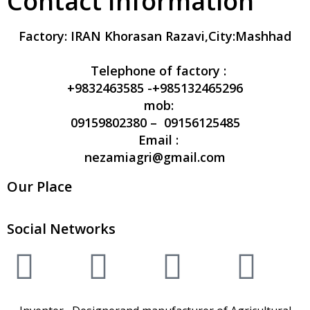
Contact Information
Factory:
IRAN Khorasan Razavi,City:Mashhad
Telephone of factory :
+9832463585 -+985132465296
mob:
09159802380 – 09156125485
Email :
nezamiagri@gmail.com
Our Place
Social Networks