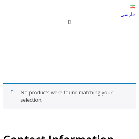
فارسی
Garden fertilizer hole L-W
Products
Garden fertilizer hole L-W
No products were found matching your
selection.