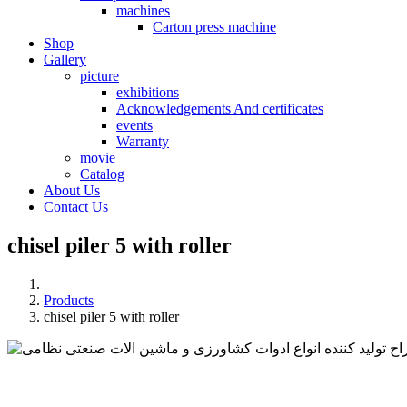
machines
Carton press machine
Shop
Gallery
picture
exhibitions
Acknowledgements And certificates
events
Warranty
movie
Catalog
About Us
Contact Us
chisel piler 5 with roller
Products
chisel piler 5 with roller