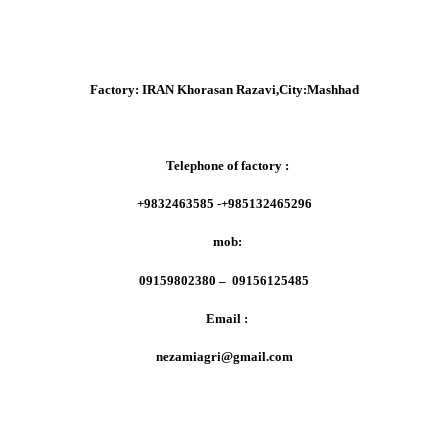
Factory:
IRAN Khorasan Razavi,City:Mashhad
Telephone of factory :
+9832463585 -+985132465296
mob:
09159802380 – 09156125485
Email :
nezamiagri@gmail.com