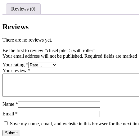
Reviews (0)
Reviews
There are no reviews yet.
Be the first to review “chisel piler 5 with roller”
Your email address will not be published.
Required fields are marked
Your rating
*
Your review
*
Name
*
Email
*
Save my name, email, and website in this browser for the next ti