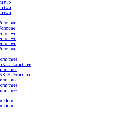
rm two
rm two
rm two
 Form one
 Formone
 Form two
 Form two
 Form two
 Form two
Form three
 35X35 Form three
Form three
 35X35 Form three
Form three
Form three
Form three
orm four
orm four