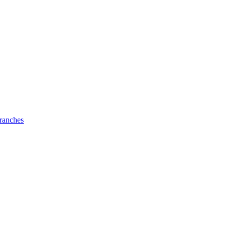
ranches