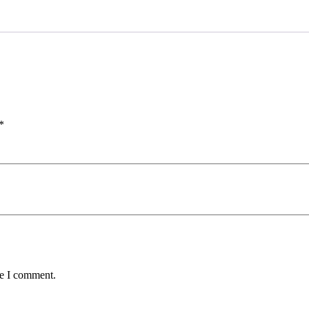
*
me I comment.