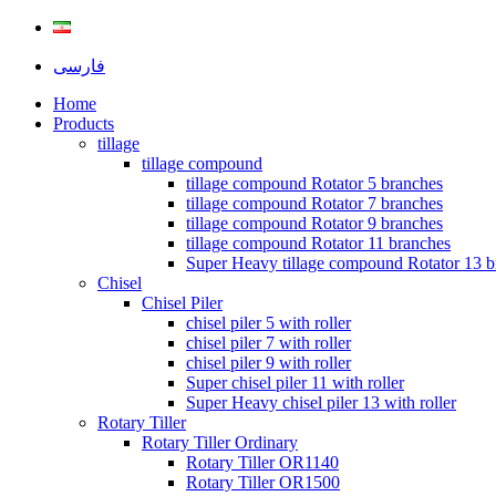
فارسی
Home
Products
tillage
tillage compound
tillage compound Rotator 5 branches
tillage compound Rotator 7 branches
tillage compound Rotator 9 branches
tillage compound Rotator 11 branches
Super Heavy tillage compound Rotator 13 b
Chisel
Chisel Piler
chisel piler 5 with roller
chisel piler 7 with roller
chisel piler 9 with roller
Super chisel piler 11 with roller
Super Heavy chisel piler 13 with roller
Rotary Tiller
Rotary Tiller Ordinary
Rotary Tiller OR1140
Rotary Tiller OR1500