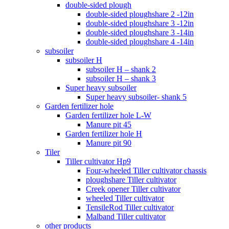
double-sided plough
double-sided ploughshare 2 -12in
double-sided ploughshare 3 -12in
double-sided ploughshare 3 -14in
double-sided ploughshare 4 -14in
subsoiler
subsoiler H
subsoiler H – shank 2
subsoiler H – shank 3
Super heavy subsoiler
Super heavy subsoiler- shank 5
Garden fertilizer hole
Garden fertilizer hole L-W
Manure pit 45
Garden fertilizer hole H
Manure pit 90
Tiler
Tiller cultivator Hp9
Four-wheeled Tiller cultivator chassis
ploughshare Tiller cultivator
Creek opener Tiller cultivator
wheeled Tiller cultivator
TensileRod Tiller cultivator
Malband Tiller cultivator
other products