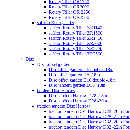
Rotary Tiller OR1750
Rotary Tiller OR2000
Rotary Tiller OR 2250
Rotary Tiller OR2500
saffron Rotary Tiller
saffron Rotary Tiller ZR1140
saffron Rotary Tiller ZR1500
saffron Rotary Tiller ZR1750
saffron Rotary Tiller ZR2000
saffron Rotary Tiller ZR2250
saffron Rotary Tiller ZR2500
Disc
Disc offset garden
Disc offset garden D6 double -18in
Disc offset garden D5 -18in
Disc offset garden D10 double -18in
Disc tandem garden D16 -18in
tandem Disc Harrow
Disc tandem Harrow D28 -18in
Disc tandem Harrow D28 -20in
traction tandem Disc Harrow
traction tandem Disc Harrow D28 -20in Fo
traction tandem Disc Harrow D28 -22in Fo
traction tandem Disc Harrow D32 -20in Fo
traction tandem Disc Harrow D32 -22in Fo