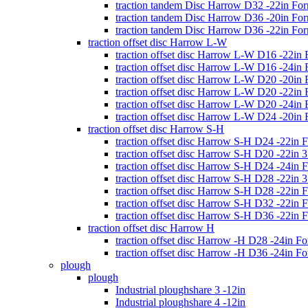
traction tandem Disc Harrow D32 -22in Fo
traction tandem Disc Harrow D36 -20in Fo
traction tandem Disc Harrow D36 -22in Fo
traction offset disc Harrow L-W
traction offset disc Harrow L-W D16 -22in
traction offset disc Harrow L-W D16 -24in
traction offset disc Harrow L-W D20 -20in
traction offset disc Harrow L-W D20 -22in
traction offset disc Harrow L-W D20 -24in
traction offset disc Harrow L-W D24 -20in
traction offset disc Harrow S-H
traction offset disc Harrow S-H D24 -22in 
traction offset disc Harrow S-H D20 -22in
traction offset disc Harrow S-H D24 -24in 
traction offset disc Harrow S-H D28 -22in
traction offset disc Harrow S-H D28 -22in 
traction offset disc Harrow S-H D32 -22in 
traction offset disc Harrow S-H D36 -22in 
traction offset disc Harrow H
traction offset disc Harrow -H D28 -24in F
traction offset disc Harrow -H D36 -24in F
plough
plough
Industrial ploughshare 3 -12in
Industrial ploughshare 4 -12in