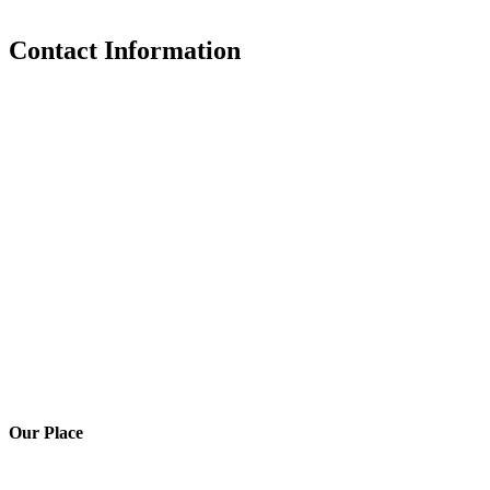
Contact Information
Our Place