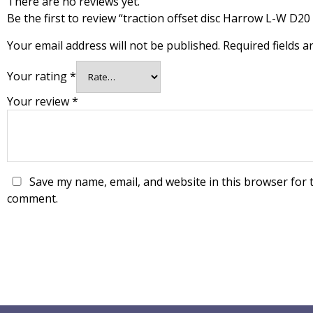
There are no reviews yet.
Be the first to review “traction offset disc Harrow L-W D20
Your email address will not be published.
Required fields 
Your rating
*
Your review
*
Save my name, email, and website in this browser for t
comment.