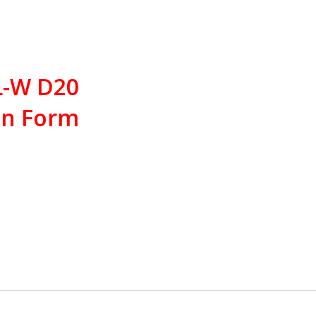
 L-W D20
in Form
Products
traction offset