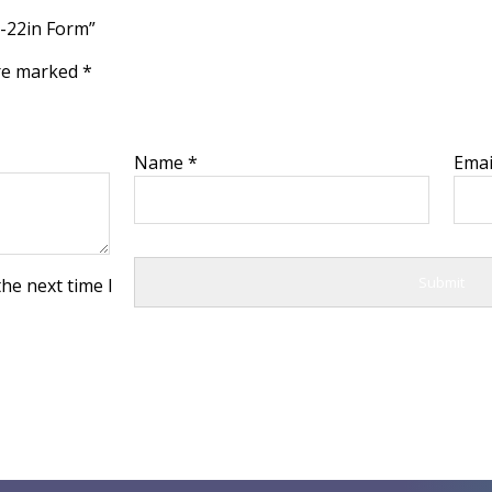
 -22in Form”
are marked
*
Name
*
Ema
he next time I