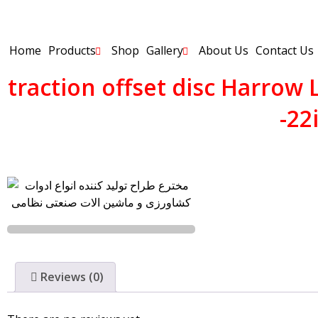
Home
Products
Shop
Gallery
About Us
Contact Us
traction offset disc Harrow
-22
Reviews (0)